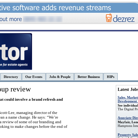
Directory
Our Events
Jobs & People
Better Business
HIPs
oup review
Latest Job
Sales, Market
hat could involve a brand refresh and
Development r
See individual
The Digital P
Scott-Lee, managing director of the
mean a name change. He says: “We’re
Associate Dir
 a review of some of our branding and
Mayfair, Lon
Hamptons Inte
looking to make changes before the end of
Property Sal