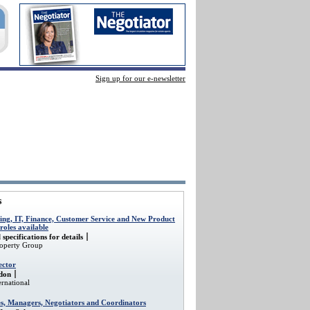
Sign up for our e-newsletter
s
ing, IT, Finance, Customer Service and New Product
oles available
 specifications for details
roperty Group
ector
don
rnational
es, Managers, Negotiators and Coordinators