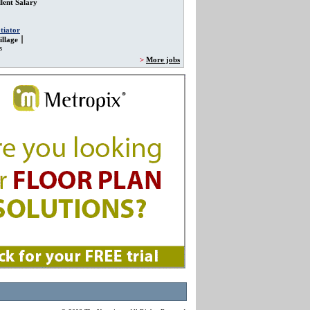
lent Salary
tiator
llage
s
>
More jobs