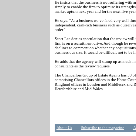
He insists that the business is not suffering with 
simply to enable the firm to optimise its strengths 
market upturn next year and for the next five year
He says: “As a business we’ve fared very well thro
independent, cash-rich business such as ourselve
order.”
Scott-Lee denies speculation that the review will 
firm is on a recruitment drive. And though he reve
declines to comment on whether any acquisitions
business our size, it would be difficult not to be 
He adds that the agency will stump up as much i
consultants as the review requires.
The Chancellors Group of Estate Agents has 50 of
comprising Chancellors offices in the Home Cou
Ringland offices in London and Middlesex and Ru
Herefordshire and Mid-Wales.
About Us
Subscribe to the magazine
A