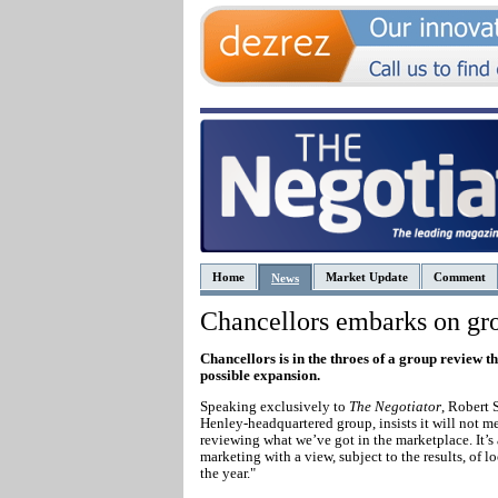
Home
Market Update
Comment
News
Chancellors embarks on gr
Chancellors is in the throes of a group review t
possible expansion.
Speaking exclusively to
The Negotiator
, Robert 
Henley-headquartered group, insists it will not 
reviewing what we’ve got in the marketplace. It’s
marketing with a view, subject to the results, of 
the year."