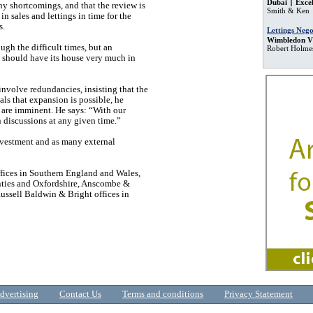
Dubai
Excel
any shortcomings, and that the review is
Smith & Ken
in sales and lettings in time for the
s.
Lettings Nego
Wimbledon Vi
ugh the difficult times, but an
Robert Holme
s should have its house very much in
involve redundancies, insisting that the
als that expansion is possible, he
 are imminent. He says: “With our
in discussions at any given time.”
nvestment and as many external
fices in Southern England and Wales,
nties and Oxfordshire, Anscombe &
ssell Baldwin & Bright offices in
dvertising
Contact Us
Terms and conditions
Privacy Statement