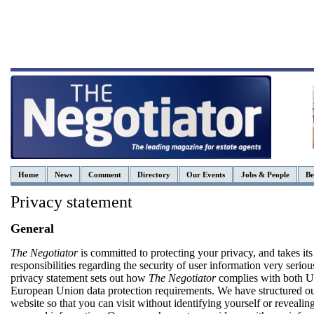
Home
News
Comment
Directory
Our Events
Jobs & People
Be
Privacy statement
General
The Negotiator
is committed to protecting your privacy, and takes its
responsibilities regarding the security of user information very seriou
privacy statement sets out how
The Negotiator
complies with both 
European Union data protection requirements. We have structured o
website so that you can visit without identifying yourself or revealin