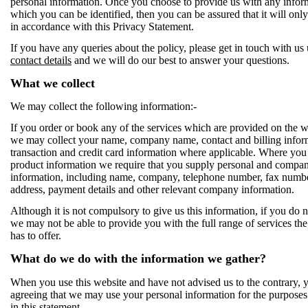
personal information. Once you choose to provide us with any infor
which you can be identified, then you can be assured that it will onl
in accordance with this Privacy Statement.
If you have any queries about the policy, please get in touch with us 
contact details
and we will do our best to answer your questions.
What we collect
We may collect the following information:-
If you order or book any of the services which are provided on the w
we may collect your name, company name, contact and billing infor
transaction and credit card information where applicable. Where you
product information we require that you supply personal and compa
information, including name, company, telephone number, fax numbe
address, payment details and other relevant company information.
Although it is not compulsory to give us this information, if you do n
we may not be able to provide you with the full range of services th
has to offer.
What do we do with the information we gather?
When you use this website and have not advised us to the contrary, 
agreeing that we may use your personal information for the purposes 
in this statement.