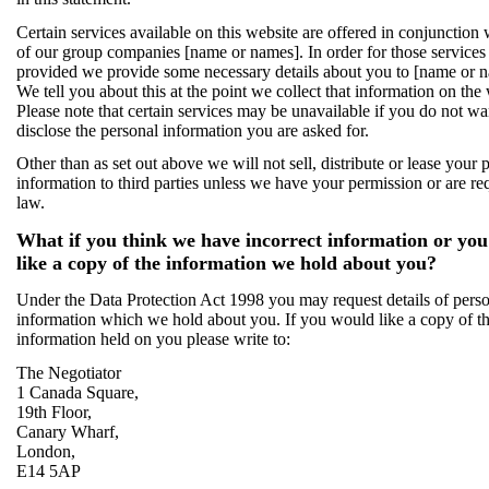
Certain services available on this website are offered in conjunction
of our group companies [name or names]. In order for those services
provided we provide some necessary details about you to [name or 
We tell you about this at the point we collect that information on the
Please note that certain services may be unavailable if you do not wa
disclose the personal information you are asked for.
Other than as set out above we will not sell, distribute or lease your 
information to third parties unless we have your permission or are re
law.
What if you think we have incorrect information or yo
like a copy of the information we hold about you?
Under the Data Protection Act 1998 you may request details of pers
information which we hold about you. If you would like a copy of t
information held on you please write to:
The Negotiator
1 Canada Square,
19th Floor,
Canary Wharf,
London,
E14 5AP