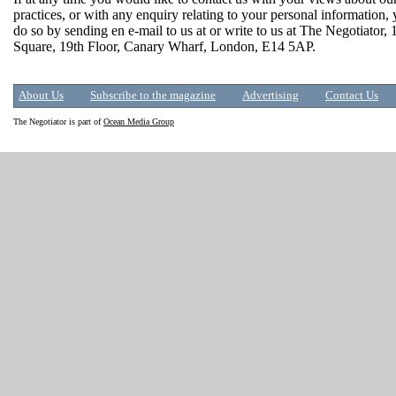
practices, or with any enquiry relating to your personal information,
do so by sending en e-mail to us at or write to us at The Negotiator,
Square, 19th Floor, Canary Wharf, London, E14 5AP.
About Us
Subscribe to the magazine
Advertising
Contact Us
The Negotiator is part of
Ocean Media Group