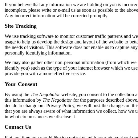
If you believe that any information we are holding on you is incorrec
incomplete, please write or e-mail us as soon as possible to the abov
Any incorrect information will be corrected promptly.
Site Tracking
We use tracking software to monitor customer traffic patterns and we
usage to help us develop the design and layout of the website to bett
the needs of visitors. This software does not enable us to capture any
personally identifying information.
We may also gather other non-personal information (from which we
identify you) such as the type of your internet browser which we use
provide you with a more effective service.
Your Consent
By using the
The Negotiator
website, you consent to the collection a
this information by
The Negotiator
for the purposes described above.
decide to change our Privacy Policy, we will post the changes on thi
that you are always aware of what information we collect, how we us
in what circumstances we disclose it.
Contact Us
If at any time you would like to contact us with your views about ou