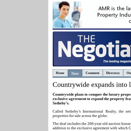
Home
Comment
Directory
Ou
News
Countrywide expands into l
Countrywide plans to conquer the luxury prope
exclusive agreement to expand the property fra
Sotheby’s.
Called S
otheby’s International Realty, the ne
properties for sale across the globe.
The deal includes the 266-year old auction hous
addition to the exclusive agreement with which 