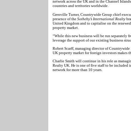
network across the UK and in the Channel Islands
countries and territories worldwide.
Grenville Turner, Countrywide Group chief execut
presence of the
Sotheby’s International Realty
bra
United Kingdom and to capitalise on the renewed 
property market.
“While this new business will be run separately f
leverage the support of our existing business stru
Robert Scarff, managing director of Countrywide E
UK property market for foreign investors makes thi
Charlie Smith will continue in his role as managin
Realty UK. He is one of five staff to be included 
network for more than 10 years.