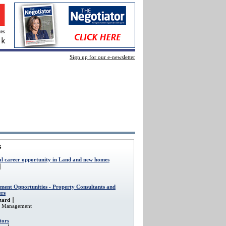
Sign up for our e-newsletter
s
al career opportunity in Land and new homes
ment Opportunities - Property Consultants and
rs
zard
et Management
tors