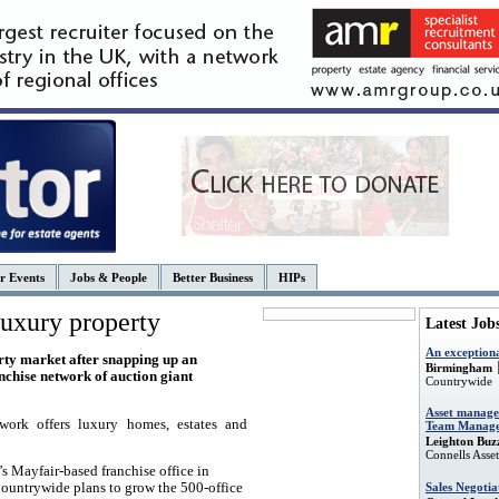
r Events
Jobs & People
Better Business
HIPs
uxury property
Latest Job
An exception
rty market after snapping up an
Birmingham
nchise network of auction giant
Countrywide
Asset manage
twork
offers luxury homes, estates and
Team Manage
Leighton Buz
Connells Ass
e’s Mayfair-based
franchise office in
Sales Negotia
Countrywide plans to grow the 500-office