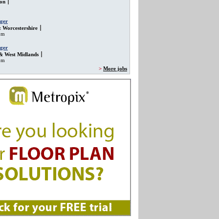
on
ger
 Worcestershire
om
ger
& West Midlands
om
>
More jobs