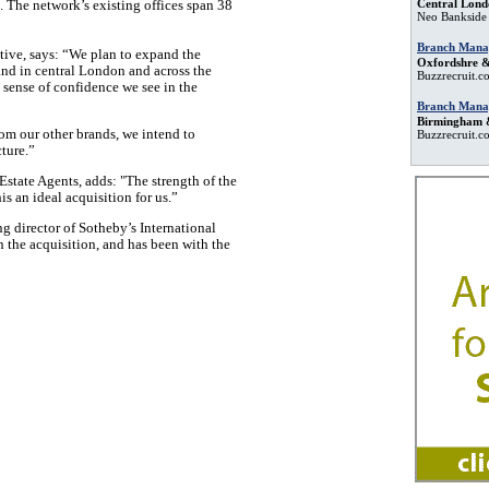
Central Lond
.
The network’s existing offices
span 38
Neo Bankside
Branch Mana
ive, says: “We plan to expand the
Oxfordshre &
nd in central London and across the
Buzzrecruit.c
sense of confidence we see in the
Branch Mana
Birmingham 
rom our other brands, we intend to
Buzzrecruit.c
cture.”
state Agents, adds: "The strength of the
s an ideal acquisition for us.”
g director of Sotheby’s International
in the acquisition, and has been with the