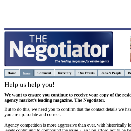
Home
Comment
Directory
Our Events
Jobs & People
Be
News
Help us help you!
We want to ensure you continue to receive your copy of the resid
agency market's leading magazine, The Negotiator.
But to do this, we need you to confirm that the contact details we ha
you are up-to-date and correct.
Agency competition is more aggressive than ever, with historically l
levels continuing to compound the issue. Can you afford not to be ke