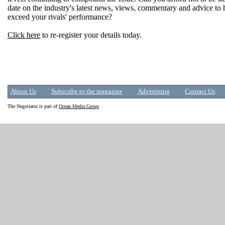
date on the industry's latest news, views, commentary and advice to
exceed your rivals' performance?
Click here
to re-register your details today.
About Us
Subscribe to the magazine
Advertising
Contact Us
The Negotiator is part of
Ocean Media Group