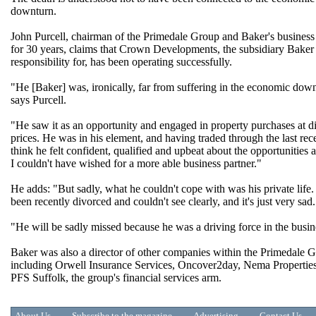
downturn.
John Purcell, chairman of the Primedale Group and Baker's business
for 30 years, claims that Crown Developments, the subsidiary Baker
responsibility for, has been operating successfully.
"He [Baker] was, ironically, far from suffering in the economic dow
says Purcell.
"He saw it as an opportunity and engaged in property purchases at d
prices. He was in his element, and having traded through the last rec
think he felt confident, qualified and upbeat about the opportunities 
I couldn't have wished for a more able business partner."
He adds: "But sadly, what he couldn't cope with was his private life.
been recently divorced and couldn't see clearly, and it's just very sad.
"He will be sadly missed because he was a driving force in the busin
Baker was also a director of other companies within the Primedale 
including Orwell Insurance Services, Oncover2day, Nema Propertie
PFS Suffolk, the group's financial services arm.