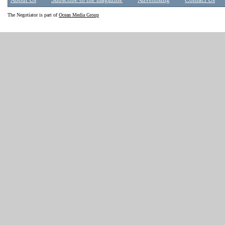
About Us
Subscribe to the magazine
Advertising
Contact Us
The Negotiator is part of
Ocean Media Group