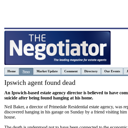
Home
Market Update
Comment
Directory
Our Events
News
Ipswich agent found dead
An Ipswich-based estate agency director is believed to have com
suicide after being found hanging at his home.
Neil Baker, a director of Primedale Residential estate agency, was re
discovered hanging in his garage on Sunday by a friend visiting him 
house.
The death is understood not to have been connected to the economic