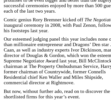
promises to be even bigger and better than the hugel
successful ceremonies enjoyed by more than 500 gues
each of the last two years.
Comic genius Rory Bremner kicked off
The Negotiat
inaugural ceremony in 2008, with Paul Zenon, follow
his footsteps last year.
Our esteemed judging panel this year includes none 
than millionaire entrepreneur and Dragons’ Den star
Caan, as well as industry experts Ivor Dickinson, m
director of Douglas & Gordon, which won the estee
Supreme Negotiator Award last year, Bill McClintock
chairman at The Property Ombudsman Service, Harry
former chairman of Countrywide, former Connells
Residential chief Ken Waller and Miles Shipside,
commercial director at Rightmove.
But now, without further ado, read on to discover the
shortlisted firms for this year’s event.