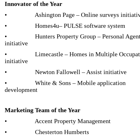
Innovator of the Year
• Ashington Page – Online surveys initiati
• Homes4u– PULSE software system
• Hunters Property Group – Personal Agen
initiative
• Limecastle – Homes in Multiple Occupat
initiative
• Newton Fallowell – Assist initiative
• White & Sons – Mobile application
development
Marketing Team of the Year
• Accent Property Management
• Chesterton Humberts