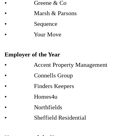
• Greene & Co
• Marsh & Parsons
• Sequence
• Your Move
Employer of the Year
• Accent Property Management
• Connells Group
• Finders Keepers
• Homes4u
• Northfields
• Sheffield Residential