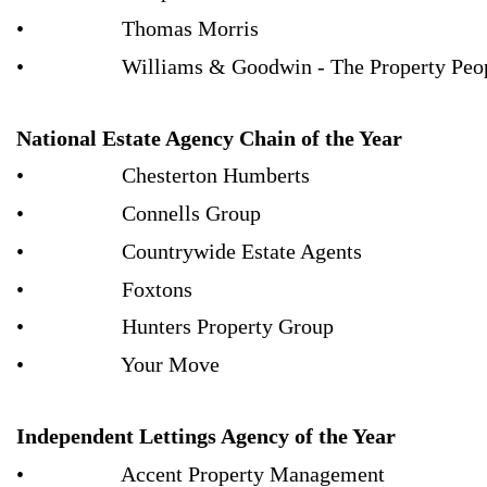
• Thomas Morris
• Williams & Goodwin - The Property Peo
National Estate Agency Chain of the Year
• Chesterton Humberts
• Connells Group
• Countrywide Estate Agents
• Foxtons
• Hunters Property Group
• Your Move
Independent Lettings Agency of the Year
• Accent Property Management