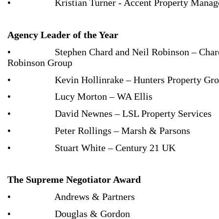
• Kristian Turner - Accent Property Manag
Agency Leader of the Year
• Stephen Chard and Neil Robinson – Char
Robinson Group
• Kevin Hollinrake – Hunters Property Gro
• Lucy Morton – WA Ellis
• David Newnes – LSL Property Services
• Peter Rollings – Marsh & Parsons
• Stuart White – Century 21 UK
The Supreme Negotiator Award
• Andrews & Partners
• Douglas & Gordon