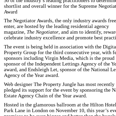
50 of the industry’s leading practitioners to determin
shortlist and overall winner for the Supreme Negotia
Award
The Negotiator Awards, the only industry awards free
enter, are hosted by the leading residential agency
magazine,
The Negotiator
, and aim to identify, rewa
celebrate industry excellence and promote best practi
The event is being held in association with the Digita
Property Group for the third consecutive year, with f
sponsors including Virgin Media, which is the proud
sponsor of the Independent Lettings Agency of the Y
award, and Endsleigh Let, sponsor of the National Le
Agency of the Year award.
Web designer The Property Jungle has most recently
pledged its support for the event by sponsoring the N
Estate Agency Chain of the Year award.
Hosted in the glamorous ballroom at the Hilton Hote
Park Lane in London on November 10, this year’s ev