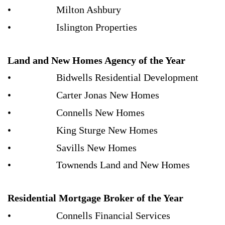
• Milton Ashbury
• Islington Properties
Land and New Homes Agency of the Year
• Bidwells Residential Development
• Carter Jonas New Homes
• Connells New Homes
• King Sturge New Homes
• Savills New Homes
• Townends Land and New Homes
Residential Mortgage Broker of the Year
• Connells Financial Services