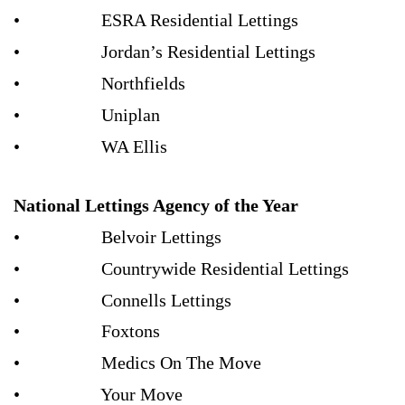
• ESRA Residential Lettings
• Jordan’s Residential Lettings
• Northfields
• Uniplan
• WA Ellis
National Lettings Agency of the Year
• Belvoir Lettings
• Countrywide Residential Lettings
• Connells Lettings
• Foxtons
• Medics On The Move
• Your Move