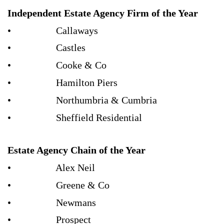
Independent Estate Agency Firm of the Year
• Callaways
• Castles
• Cooke & Co
• Hamilton Piers
• Northumbria & Cumbria
• Sheffield Residential
Estate Agency Chain of the Year
• Alex Neil
• Greene & Co
• Newmans
• Prospect