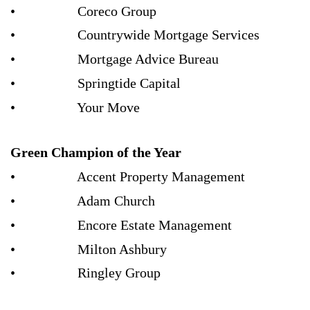
• Coreco Group
• Countrywide Mortgage Services
• Mortgage Advice Bureau
• Springtide Capital
• Your Move
Green Champion of the Year
• Accent Property Management
• Adam Church
• Encore Estate Management
• Milton Ashbury
• Ringley Group