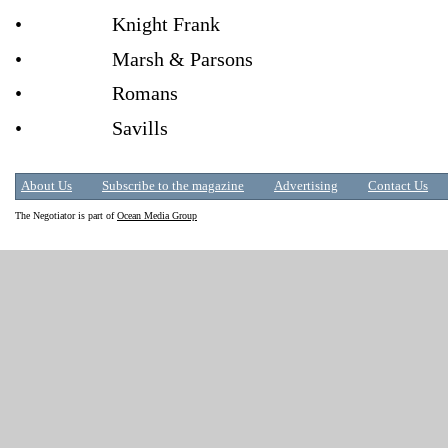
• Knight Frank
• Marsh & Parsons
• Romans
• Savills
About Us
Subscribe to the magazine
Advertising
Contact Us
The Negotiator is part of
Ocean Media Group