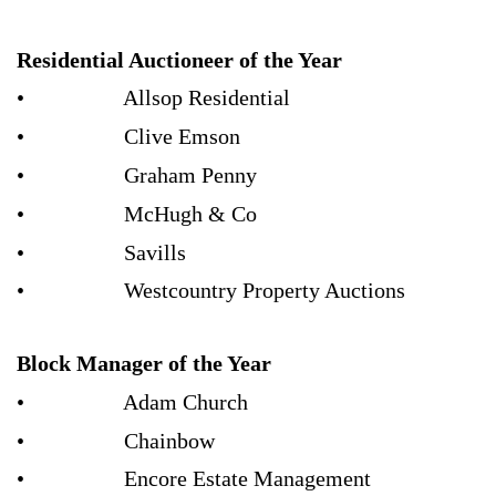
Residential Auctioneer of the Year
• Allsop Residential
• Clive Emson
• Graham Penny
• McHugh & Co
• Savills
• Westcountry Property Auctions
Block Manager of the Year
• Adam Church
• Chainbow
• Encore Estate Management