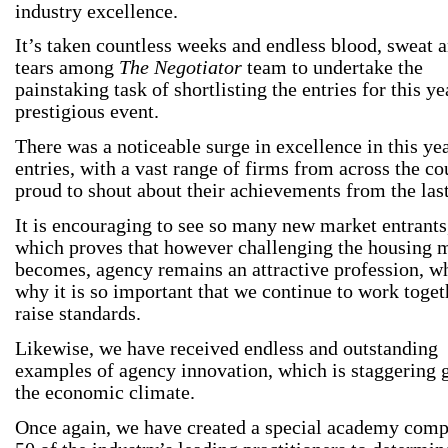
industry excellence.
It’s taken countless weeks and endless blood, sweat 
tears among
The Negotiator
team to undertake the
painstaking task of shortlisting the entries for this ye
prestigious event.
There was a noticeable surge in excellence in this ye
entries, with a vast range of firms from across the co
proud to shout about their achievements from the last
It is encouraging to see so many new market entrants
which proves that however challenging the housing 
becomes, agency remains an attractive profession, wh
why it is so important that we continue to work toget
raise standards.
Likewise, we have received endless and outstanding
examples of agency innovation, which is staggering 
the economic climate.
Once again, we have created a special academy comp