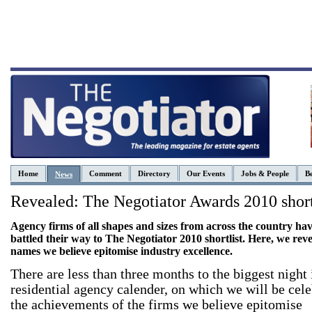
Home
Comment
Directory
Our Events
Jobs & People
Be
News
Revealed: The Negotiator Awards 2010 short
Agency firms of all shapes and sizes from across the country ha
battled their way to The Negotiator 2010 shortlist. Here, we reve
names we believe epitomise industry excellence.
There are less than three months to the biggest night 
residential agency calender, on which we will be cele
the achievements of the firms we believe epitomise