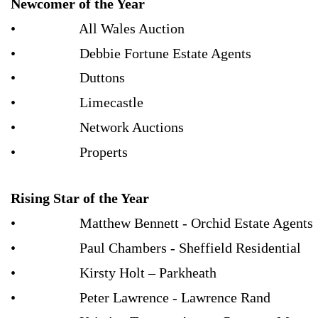
Newcomer of the Year
• All Wales Auction
• Debbie Fortune Estate Agents
• Duttons
• Limecastle
• Network Auctions
• Properts
Rising Star of the Year
• Matthew Bennett - Orchid Estate Agents
• Paul Chambers - Sheffield Residential
• Kirsty Holt – Parkheath
• Peter Lawrence - Lawrence Rand