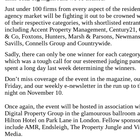
Just under 100 firms from every aspect of the residen
agency market will be fighting it out to be crowned 
of their respective categories, with shortlisted entran
including Accent Property Management, Century21,
& Co, Foxtons, Hunters, Marsh & Parsons, Newmans
Savills, Connells Group and Countrywide.
Sadly, there can only be one winner for each category
which was a tough call for our esteemed judging pan
spent a long day last week determining the winners.
Don’t miss coverage of the event in the magazine, ou
Friday, and our weekly e-newsletter in the run up to t
night on November 10.
Once again, the event will be hosted in association w
Digital Property Group in the glamourous ballroom a
Hilton Hotel on Park Lane in London. Fellow sponso
include AMR, Endsleigh, The Property Jungle and Vi
Media.