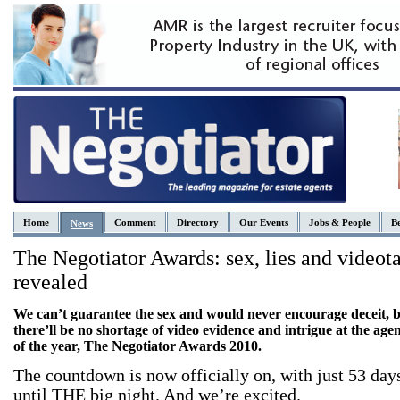
Home
Comment
Directory
Our Events
Jobs & People
Be
News
The Negotiator Awards: sex, lies and videot
revealed
We can’t guarantee the sex and would never encourage deceit, 
there’ll be no shortage of video evidence and intrigue at the age
of the year, The Negotiator Awards 2010.
The countdown is now officially on, with just 53 day
until THE big night. And we’re excited.