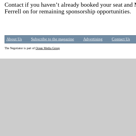
Contact
if you haven’t already booked your seat
and 
Ferrell on for remaining sponsorship opportunities.
About Us
Subscribe to the magazine
Advertising
Contact Us
The Negotiator is part of
Ocean Media Group