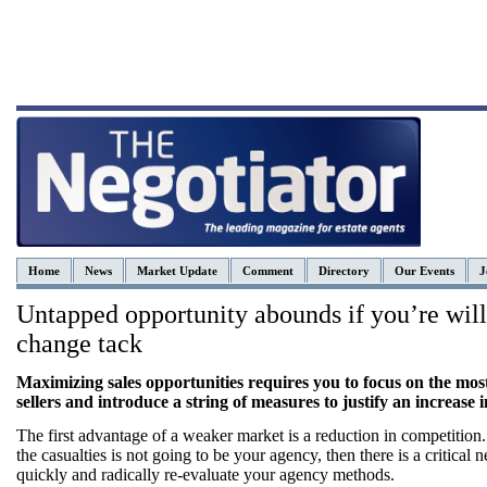
Home
News
Market Update
Comment
Directory
Our Events
J
Untapped opportunity abounds if you’re will
change tack
Maximizing sales opportunities requires you to focus on the most
sellers and introduce a string of measures to justify an increase i
The first advantage of a weaker market is a reduction in competition.
the casualties is not going to be your agency, then there is a critical n
quickly and radically re-evaluate your agency methods.