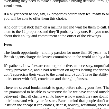
everything they need to make a comparable buying decision, through
agent - you.
If a buyer needs to see, say, 12 properties before they feel ready to b
you will be able to offer them this choice.
And don’t just stick them on a mailing list and wait for them to call.
them to the 12 properties and they’ll probably buy one. But you mus
about their ability and commitment at the outset of the viewings.
Fees
The fourth opportunity - and my passion for more than 20 years - is f
British agents charge the lowest commission in the world and by a l
It’s pathetic. Low fees are counterproductive, unnecessary, unprofita
utterly preventable, and a bad reflection on agents lacking confiden
don’t appreciate their value to the client and b) don’t have the ability 
their corner with skill, conviction and the right phrases.
There are several fundamentals to grasp before raising your fees. Th
are guaranteed to be able to overcome the lie we have conned oursel
believing - that all clients want to know is how much they are going t
their house and what your fees are. Bear in mind that people don’t u
insist on the cheapest car, clothes, dentist, holiday, restaurant, shoes 