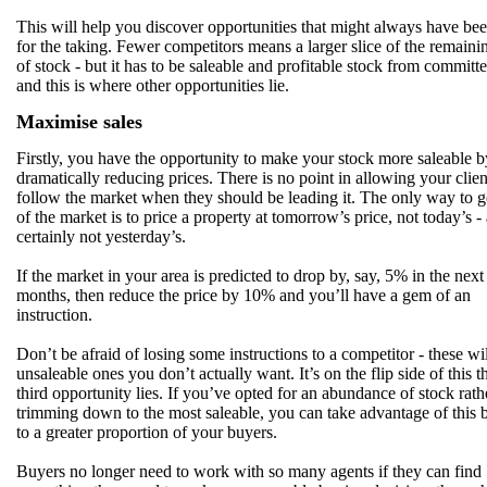
This will help you discover opportunities that might always have bee
for the taking. Fewer competitors means a larger slice of the remaini
of stock - but it has to be saleable and profitable stock from committe
and this is where other opportunities lie.
Maximise sales
Firstly, you have the opportunity to make your stock more saleable b
dramatically reducing prices. There is no point in allowing your clien
follow the market when they should be leading it. The only way to g
of the market is to price a property at tomorrow’s price, not today’s -
certainly not yesterday’s.
If the market in your area is predicted to drop by, say, 5% in the next
months, then reduce the price by 10% and you’ll have a gem of an
instruction.
Don’t be afraid of losing some instructions to a competitor - these wil
unsaleable ones you don’t actually want. It’s on the flip side of this t
third opportunity lies. If you’ve opted for an abundance of stock rath
trimming down to the most saleable, you can take advantage of this b
to a greater proportion of your buyers.
Buyers no longer need to work with so many agents if they can find