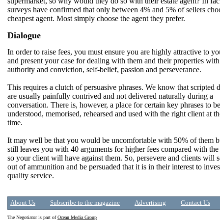
supermarket, so why would they do so with their estate agent? In fact
surveys have confirmed that only between 4% and 5% of sellers cho
cheapest agent. Most simply choose the agent they prefer.
Dialogue
In order to raise fees, you must ensure you are highly attractive to yo
and present your case for dealing with them and their properties with
authority and conviction, self-belief, passion and perseverance.
This requires a clutch of persuasive phrases. We know that scripted 
are usually painfully contrived and not delivered naturally during a
conversation. There is, however, a place for certain key phrases to b
understood, memorised, rehearsed and used with the right client at th
time.
It may well be that you would be uncomfortable with 50% of them bu
still leaves you with 40 arguments for higher fees compared with the 
so your client will have against them. So, persevere and clients will 
out of ammunition and be persuaded that it is in their interest to inves
quality service.
About Us
Subscribe to the magazine
Advertising
Contact Us
The Negotiator is part of
Ocean Media Group