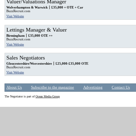
Valuer/Valuations Manager
Wolverhampton & Warwick
£35,000 + OTE + Car
BuzzRecruit.com
Visit Website
Lettings Manager & Valuer
Birmingham
£35,000 OTE ++
BuzzRecruit.com
Visit Website
Sales Negotiators
Gloucestershire/Worcestershire
£25,000-£35,000 OTE
BuzzRecruit.com
Visit Website
About Us
Subscribe to the magazine
Advertising
Contact Us
The Negotiator is part of
Ocean Media Group