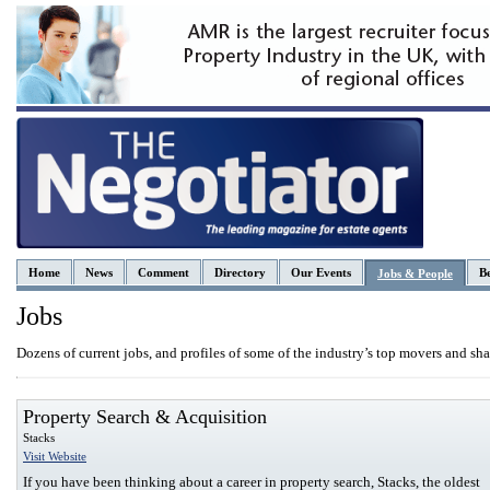
Home
News
Comment
Directory
Our Events
Be
Jobs & People
Jobs
Dozens of current jobs, and profiles of some of the industry’s top movers and sha
Property Search & Acquisition
Stacks
Visit Website
If you have been thinking about a career in property search, Stacks, the oldest