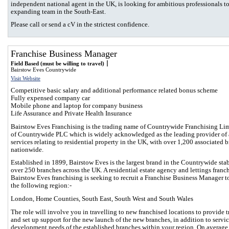
independent national agent in the UK, is looking for ambitious professionals to
expanding team in the South-East.
Please call or send a cV in the strictest confidence.
Franchise Business Manager
Field Based (must be willing to travel)
Bairstow Eves Countrywide
Visit Website
Competitive basic salary and additional performance related bonus scheme
Fully expensed company car
Mobile phone and laptop for company business
Life Assurance and Private Health Insurance
Bairstow Eves Franchising is the trading name of Countrywide Franchising Lim
of Countrywide PLC which is widely acknowledged as the leading provider of 
services relating to residential property in the UK, with over 1,200 associated 
nationwide.
Established in 1899, Bairstow Eves is the largest brand in the Countrywide sta
over 250 branches across the UK. A residential estate agency and lettings franch
Bairstow Eves franchising is seeking to recruit a Franchise Business Manager t
the following region:-
London, Home Counties, South East, South West and South Wales
The role will involve you in travelling to new franchised locations to provide t
and set up support for the new launch of the new branches, in addition to servi
development needs of the established branches within your region. On averag