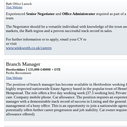
Bath Office Launch
Visit Website
Experienced
Senior Negotiator
and
Office Administrator
required as part of 
team.
The Negotiator should be a versatile individual with knowledge of the town a
markets, the Bath region and a proven successful track record in sales.
For further information or to apply, email your CV to
or visit
www.winkworth.co.uk/careers
Branch Manager
Hertfordshire
£35,000-£40000 + OTE
Perdix Recruitment
Visit Website
The position of branch manager has become available in Hertforshire working f
highly respected nationwide Estate Agency based in the popular town of Heme
Hempstead. The role offers a five day working week (37.5 working hrs). Private
care. Company mobile phone. Car allowance. The position requires an experie
manager with a demonstrable track record of success in Listing and the general
management of a busy office. This is an opportunity to join a nationwide agenc
potentially offers further career progression and job stability. Car owner requir
allowance offered).