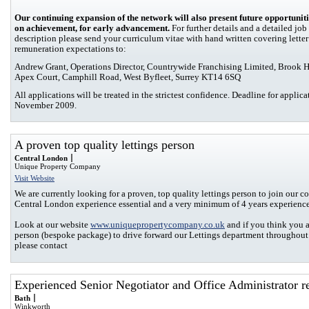
Our continuing expansion of the network will also present future opportuniti
on achievement, for early advancement.
For further details and a detailed job
description please send your curriculum vitae with hand written covering lette
remuneration expectations to:
Andrew Grant, Operations Director, Countrywide Franchising Limited, Brook 
Apex Court, Camphill Road, West Byfleet, Surrey KT14 6SQ
All applications will be treated in the strictest confidence. Deadline for applic
November 2009.
A proven top quality lettings person
Central London
Unique Property Company
Visit Website
We are currently looking for a proven, top quality lettings person to join our 
Central London experience essential and a very minimum of 4 years experience
Look at our website
www.uniquepropertycompany.co.uk
and if you think you a
person (bespoke package) to drive forward our Lettings department throughou
please contact
Experienced Senior Negotiator and Office Administrator r
Bath
Winkworth