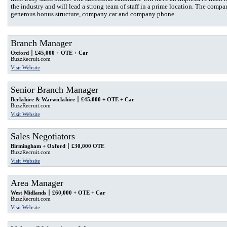
the industry and will lead a strong team of staff in a prime location. The compa
generous bonus structure, company car and company phone.
Branch Manager
Oxford
£45,000 + OTE + Car
BuzzRecruit.com
Visit Website
Senior Branch Manager
Berkshire & Warwickshire
£45,000 + OTE + Car
BuzzRecruit.com
Visit Website
Sales Negotiators
Birmingham + Oxford
£30,000 OTE
BuzzRecruit.com
Visit Website
Area Manager
West Midlands
£60,000 + OTE + Car
BuzzRecruit.com
Visit Website