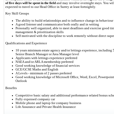
of five days will be spent in the field
and may involve overnight stays. You will
expected to travel to our Head Office in Surrey at least fortnightly.
Key Skill Groups
The ability to build relationships and to influence change in behaviour
A good listener and communicator both orally and in writing
Personally well organized, able to meet deadlines and exercise good ti
management & prioritization skills
Self motivated with the discipline to work remotely without direct supe
Qualifications and Experience
10 years minimum estate agency and/or lettings experience, including 5
Senior Branch Manager or Area Manager level
Applicants with lettings experience preferred
NAEA and/or ARLA membership preferred
Good working knowledge of financial services
GCE/GCSE Maths and English
A Levels - minimum of 2 passes preferred
Good working knowledge of Microsoft Office, Word, Excel, Powerpoint
Outlook
Benefits
Competitive basic salary and additional performance related bonus sc
Fully expensed company car
Mobile phone and laptop for company business
Life Assurance and Private Health Insurance