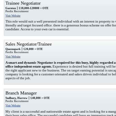
Trainee Negotiator
Garston
£18,000-£20000 + OTE
Perdix Recruitment
Visit Website
This role would suit a well presented individual with an interest in property to 
friendly and target focused office. there is a generous bonus scheme on offer for
candidate. Access to your own car is essential.
Sales Negotiator/Trainee
Queenspark
£20,000 + OTE
Perdix Recruitment
Visit Website
A smart and dynamic Negotiator is required for this busy, highly regarded 
office independent estate agents.
Experience is desired but full training will be
the right applicant new to the business. The on target earning potential is unc
company is looking for a customer orienated and sakes driven individual to hel
aspects of the job.
Branch Manager
Sudbury, Harrow
£40,000 + OTE
Perdix Recruitment
Visit Website
My client is a successful and nationwide estate agent and is looking for a mang
their busy sales office. The successful candidate will have an impressive track r