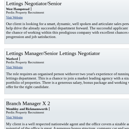
Lettings Negotiator/Senior
West Hampstead
Perdix Property Recruitment
Visit Website
Our client is looking for a smart, dynamic, well spoken and articulate sales per
help drive the already successful department forward. The successful applicant
the chance of working within this prodigious company with excellent chances o
progression and job satisfaction.
Lettings Manager/Senior Lettings Negotiator
Watford
Perdix Property Recruitment
Visit Website
The role requires an organised person withover two year's experience of runnin
lettings department. This is a chance to join a market leading agency with a siz
portfolio of properties. There is a generous salary, bonus package and working
offer for the right candidate.
Branch Manager X 2
Wembley and Rickmansworth
Perdix Property Recruitment
Visit Website
My client is a well respected nationwide agent and the office covers a sizable a
potential of the office is great. A generous bonus structure, company car and w