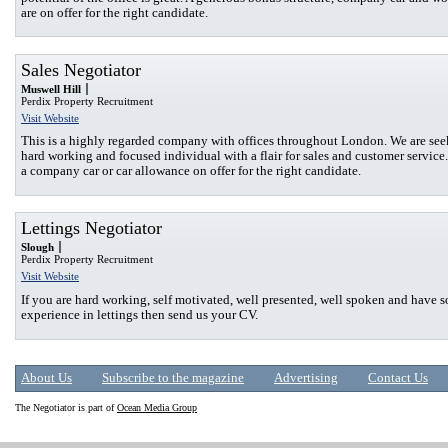
are on offer for the right candidate.
Sales Negotiator
Muswell Hill
Perdix Property Recruitment
Visit Website
This is a highly regarded company with offices throughout London. We are see
hard working and focused individual with a flair for sales and customer service.
a company car or car allowance on offer for the right candidate.
Lettings Negotiator
Slough
Perdix Property Recruitment
Visit Website
If you are hard working, self motivated, well presented, well spoken and have
experience in lettings then send us your CV.
About Us
Subscribe to the magazine
Advertising
Contact Us
The Negotiator is part of
Ocean Media Group