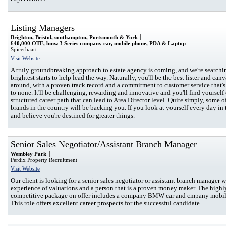
Listing Managers
Brighton, Bristol, southampton, Portsmouth & York
£40,000 OTE, bmw 3 Series company car, mobile phone, PDA & Laptop
Spicerhaart
Visit Website
A truly groundbreaking approach to estate agency is coming, and we're searchin
brightest starts to help lead the way. Naturally, you'll be the best lister and canv
around, with a proven track record and a commitment to customer service that'
to none. It'll be challenging, rewarding and innovative and you'll find yourself
structured career path that can lead to Area Director level. Quite simply, some o
brands in the country will be backing you. If you look at yourself every day in 
and believe you're destined for greater things.
Senior Sales Negotiator/Assistant Branch Manager
Wembley Park
Perdix Property Recruitment
Visit Website
Our client is looking for a senior sales negotiator or assistant branch manager w
experience of valuations and a person that is a proven money maker. The highl
competitive package on offer includes a company BMW car and cmpany mobil
This role offers excellent career prospects for the successful candidate.