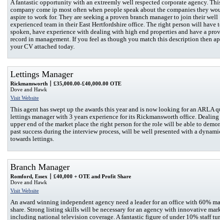
A fantastic opportunity with an extreemly well respected corporate agency. Thi
company come ip most often when people speak about the companies they wo
aspire to work for. They are seeking a proven branch manager to join their well
experienced team in their East Hertfordshire office. The right person will have 
spoken, have experience with dealing with high end properties and have a prov
record in management. If you feel as though you match this description then a
your CV attached today.
Lettings Manager
Rickmansworth
£35,000.00-£40,000.00 OTE
Dove and Hawk
Visit Website
This agent has swept up the awards this year and is now looking for an ARLA q
lettings manager with 3 years experience for its Rickmansworth office. Dealing
upper end of the market place the right person for the role will be able to demo
past success during the interview process, will be well presented with a dynamic
towards lettings.
Branch Manager
Romford, Essex
£40,000 + OTE and Profit Share
Dove and Hawk
Visit Website
An award winning independent agency need a leader for an office with 60% ma
share. Strong listing skills will be necessary for an agency with innovative mar
including national television coverage. A fantastic figure of under 10% staff tu