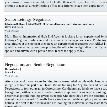
year shows this agencies ability to look after their staff. If you have the experi
attitude to take an already leading office to a different stage then apply now!
Senior Lettings Negotiator
Clapham/Balham
£35,000.00 OTE, Car allowance and 5 day working week
Dove and Hawk
Visit Website
Multi Branch International High End Agent is looking for an experienced Seni
Lettings Negotiator who can lead the team in the managers absence. Producin
great figures at the moment they need an experienced negotiator with ARLA 1
qualification to really continue pushing the office in the right direction. If you 
spoken and driven with a proven track record the apply today.
Negotiators and Senior Negotiators
Oxfordshire
Connells
Visit Website
After a successful year we are looking for career-minded people with character 
integrity to become part of our team. We are looking for Negotiators and Senior
Negotiators to join our team in Oxfordshire. Candidates are likely to have a str
background, with an energetic and enthusiastic approach who may be looking f
cereer change (full training given) or, people who deel they have the potential 
commitment to suceed. Connells have a track record of debeloping people into
believe, the best in the business and are looking for individuals who share thes
expectations.