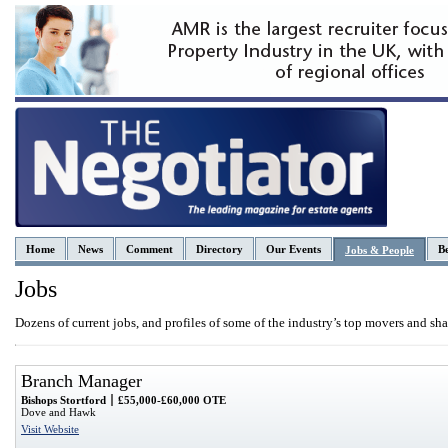
Home
News
Comment
Directory
Our Events
Be
Jobs & People
Jobs
Dozens of current jobs, and profiles of some of the industry’s top movers and sha
Branch Manager
Bishops Stortford
£55,000-£60,000 OTE
Dove and Hawk
Visit Website