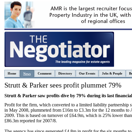
Home
Comment
Directory
Our Events
Jobs & People
Be
News
Strutt & Parker sees profit plummet 79%
Strutt & Parker saw profits dive by 79% during its last financial
Profit for the firm, which converted to a limited liability partnership s
in May 2008, plummeted from £16m to £3.3m for the 12 months to A
2009. This is based on turnover of £64.9m, which is 25% lower than
£86.3m reported for 2007/8.
The agency has since generated £4.8m in profit for the six months t