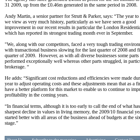
31 2009, up from the £0.46m generated in the same period in 2008.
Andy Martin, a senior partner for Strutt & Parker, says: “The year to
we view as very much history, particularly as we have seen a good
improvement in our recent results in particular the London Residenti
which has reported its strongest trading month ever in September.
"We, along with our competitors, faced a very tough trading enviro
with transactional business slowing for the last quarter of 2008 and fi
quarter of 2009. However, as with all diverse businesses some parts
performed exceptionally well whereas other parts struggled, in partic
brokerage. “
He adds: “Significant cost reductions and efficiencies were made dur
year to adjust operating costs and these adjustments mean that as a f
have a better platform for this market to enable us to continue to imp
profitability in the coming years.
“In financial terms, although it is too early to call the end of what ha
sharpest decline in values in living memory, the 2009/10 financial ye
started better with all areas of the business ahead of budgets at the s
stage.”