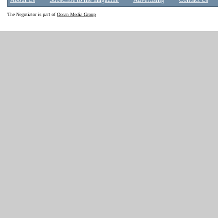
About Us
Subscribe to the magazine
Advertising
Contact Us
The Negotiator is part of
Ocean Media Group