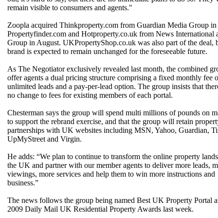
remain visible to consumers and agents."
Zoopla acquired Thinkproperty.com from Guardian Media Group in 
Propertyfinder.com and Hotproperty.co.uk from News Internationa
Group in August. UKPropertyShop.co.uk was also part of the deal, b
brand is expected to remain unchanged for the foreseeable future.
As The Negotiator exclusively revealed last month, the combined gr
offer agents a dual pricing structure comprising a fixed monthly fee o
unlimited leads and a pay-per-lead option. The group insists that ther
no change to fees for existing members of each portal.
Chesterman says the group will spend multi millions of pounds on m
to support the rebrand exercise, and that the group will retain propert
partnerships with UK websites including MSN, Yahoo, Guardian, Tis
UpMyStreet and Virgin.
He adds: “We plan to continue to transform the online property land
the UK and partner with our member agents to deliver more leads, 
viewings, more services and help them to win more instructions and
business.”
The news follows the group being named Best UK Property Portal at
2009 Daily Mail UK Residential Property Awards last week.