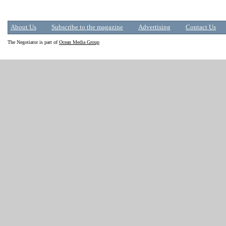
About Us
Subscribe to the magazine
Advertising
Contact Us
The Negotiator is part of
Ocean Media Group