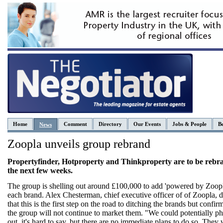
Home
Comment
Directory
Our Events
Jobs & People
Be
News
Zoopla unveils group rebrand
Propertyfinder, Hotproperty and Thinkproperty are to be rebr
the next few weeks.
The group is shelling out around £100,000 to add 'powered by Zoopl
each brand. Alex Chesterman, chief executive officer of of Zoopla, 
that this is the first step on the road to ditching the brands but confirm
the group will not continue to market them. "We could potentially p
out, it's hard to say, but there are no immediate plans to do so. They 