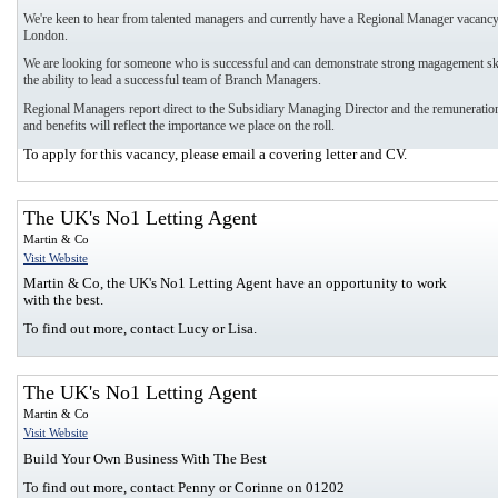
We're keen to hear from talented managers and currently have a Regional Manager vacancy
London.
We are looking for someone who is successful and can demonstrate strong magagement ski
the ability to lead a successful team of Branch Managers.
Regional Managers report direct to the Subsidiary Managing Director and the remuneration
and benefits will reflect the importance we place on the roll.
To apply for this vacancy, please email a covering letter and CV.
The UK's No1 Letting Agent
Martin & Co
Visit Website
Martin & Co, the UK's No1 Letting Agent have an opportunity to work
with the best.
To find out more, contact Lucy or Lisa.
The UK's No1 Letting Agent
Martin & Co
Visit Website
Build Your Own Business With The Best
To find out more, contact Penny or Corinne on 01202