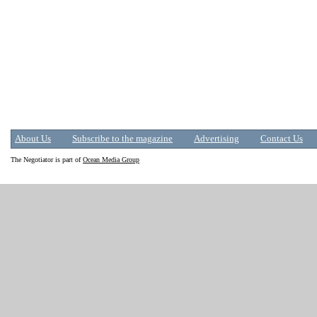
About Us
Subscribe to the magazine
Advertising
Contact Us
The Negotiator is part of
Ocean Media Group