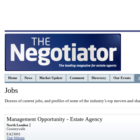
Home
News
Market Update
Comment
Directory
Our Events
J
Jobs
Dozens of current jobs, and profiles of some of the industry’s top movers and sha
Management Opportunity - Estate Agency
North London
Countrywide
EA23001
Visit Website